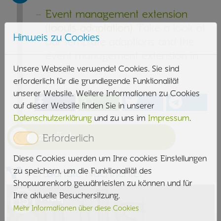
Event management extension
(toouls adaptation)
Take a look at
Hinweis zu Cookies
our template adaptions and the
event management extension in
action
Unsere Webseite verwendet Cookies. Sie sind
erforderlich für die grundlegende Funktionalität
unserer Website. Weitere Informationen zu Cookies
auf dieser Website finden Sie in unserer
Datenschutzerklärung
und zu uns im
Impressum
.
zurück
Erforderlich
Diese Cookies werden um Ihre cookies Einstellungen
zu speichern, um die Funktionalität des
Verwandte Nachrichten
Shopwarenkorb gewährleisten zu können und für
May
Ihre aktuelle Besuchersitzung.
15
2021
Mehr Informationen über diese Cookies