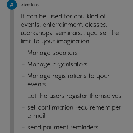
Extensions
It can be used for any kind of
events, entertainment, classes,
workshops, seminars… you set the
limit to your imagination!
Manage speakers
Manage organisators
Manage registrations to your
events
Let the users register themselves
set confirmation requirement per
e-mail
send payment reminders