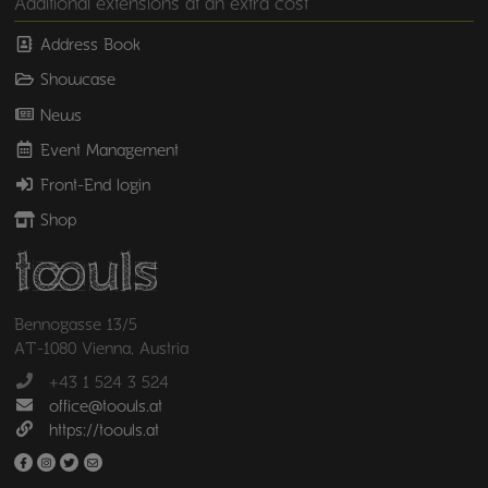
Additional extensions at an extra cost
Address Book
Showcase
News
Event Management
Front-End login
Shop
Bennogasse 13/5
AT-1080 Vienna, Austria
+43 1 524 3 524
office@toouls.at
https://toouls.at