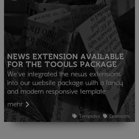
NEWS EXTENSION AVAILABLE
FOR THE TOOULS PACKAGE
We've integrated the news extensions
into our website package with a fancy
and modern responsive template
mehr
Templates
Extensions