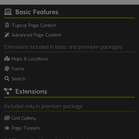
Basic Features
Typical Page Content
Advanced Page Content
Extensions included in basic and premium packages
Maps & Locations
Forms
Search
Extensions
Included only in premium package
Grid Gallery
Page Teasers