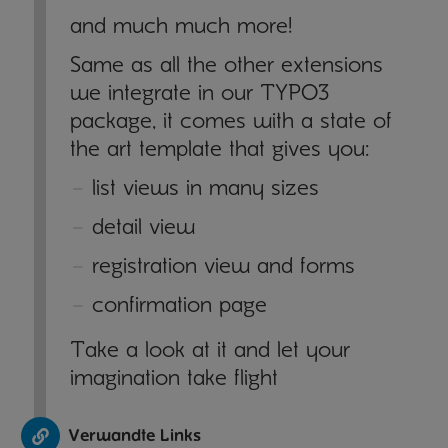
and much much more!
Same as all the other extensions
we integrate in our TYPO3
package, it comes with a state of
the art template that gives you:
list views in many sizes
detail view
registration view and forms
confirmation page
Take a look at it and let your
imagination take flight
Verwandte Links