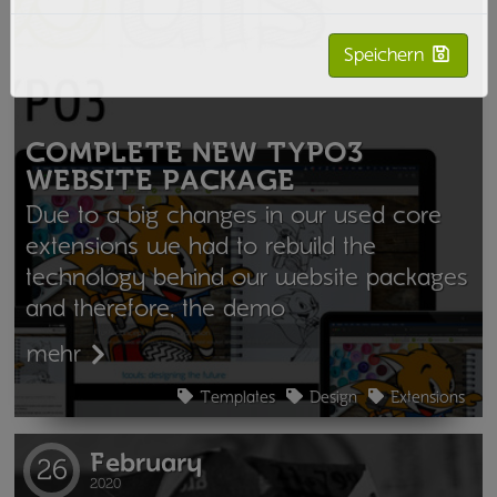
Speichern
COMPLETE NEW TYPO3
WEBSITE PACKAGE
Due to a big changes in our used core
extensions we had to rebuild the
technology behind our website packages
and therefore, the demo
mehr
Templates
Design
Extensions
February
26
2020