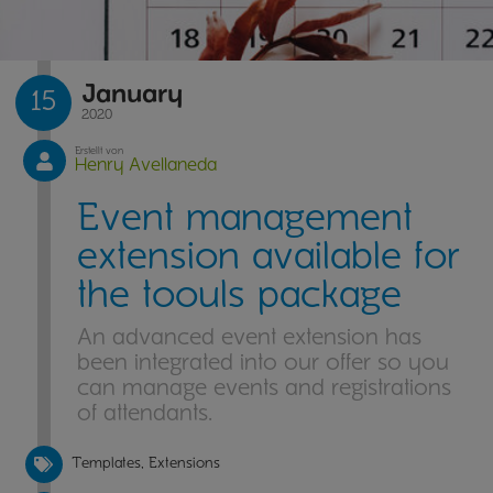
January
15
2020
Erstellt von
Henry Avellaneda
Event management
extension available for
the toouls package
An advanced event extension has
been integrated into our offer so you
can manage events and registrations
of attendants.
Templates, Extensions