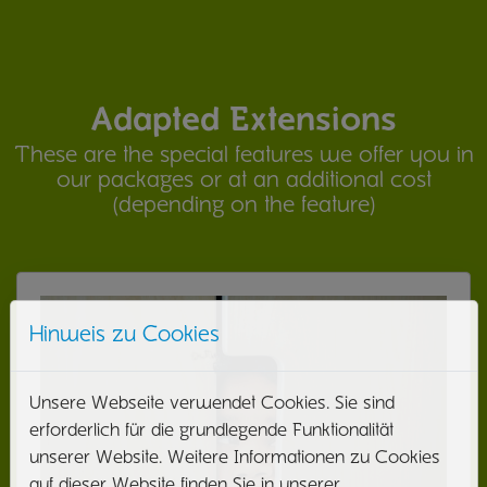
Adapted Extensions
These are the special features we offer you in
our packages or at an additional cost
(depending on the feature)
Hinweis zu Cookies
Unsere Webseite verwendet Cookies. Sie sind
erforderlich für die grundlegende Funktionalität
unserer Website. Weitere Informationen zu Cookies
auf dieser Website finden Sie in unserer