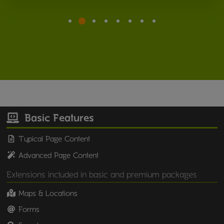
Basic Features
Typical Page Content
Advanced Page Content
Extensions included in basic and premium packages
Maps & Locations
Forms