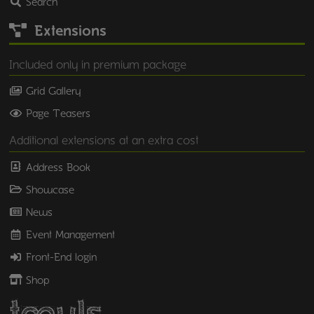
Search
Extensions
Included only in premium package
Grid Gallery
Page Teasers
Additional extensions at an extra cost
Address Book
Showcase
News
Event Management
Front-End login
Shop