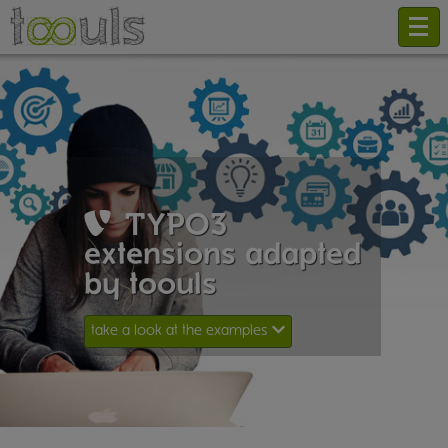
TYPO3
extensions adapted
by toouls
take a look at the examples