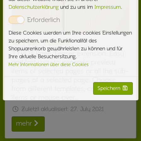
Datenschutzerklärung
und zu uns im
Impressum
.
Erforderlich
Diese Cookies werden um Ihre cookies Einstellungen
zu speichern, um die Funktionalität des
Page Teasers
Shopwarenkorb gewährleisten zu können und für
TYPO3 Page Teaser extension. Easy
Ihre aktuelle Besuchersitzung.
and fast way to generate preview
Mehr Informationen über diese Cookies
items of selected pages or all the sub-
pages of a selected page. Choose
from different templates, cards, list
Speichern
items or mouse over…
Zuletzt aktualisiert:
27. July 2021
mehr