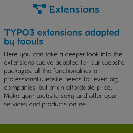
Extensions
TYPO3 extensions adapted
by toouls
Here you can take a deeper look into the
extensions we've adapted for our website
packages, all the functionalities a
professional website needs for even big
companies, but at an affordable price.
Make your website sexy and offer your
services and products online.