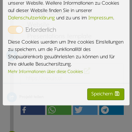
Letter paper / Invoices
unserer Website. Weitere Informationen zu Cookies
auf dieser Website finden Sie in unserer
E-mail footer
Datenschutzerklärung
und zu uns im
Impressum
.
Website
Erforderlich
Presentations template
Diese Cookies werden um Ihre cookies Einstellungen
zu speichern, um die Funktionalität des
Links
Shopwarenkorb gewährleisten zu können und für
Ihre aktuelle Besuchersitzung.
Toouls KG Website
Mehr Informationen über diese Cookies
https://toouls.at
Speichern
Projekt teilen