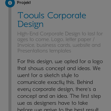
Projekt
Toouls Corporate
Design
High-End Corporate Design to last for
ages to come. Logo, letter paper /
Invoice, business cards, website and
Presentations templates
For this design, we opted for a logo
that shows concept and ideas. We
went for a sketch style to
comunicate exactly this. Behind
every corporate design, there's a
concept and an idea. The first step
we as designers have to take
before we arrive to the best result,