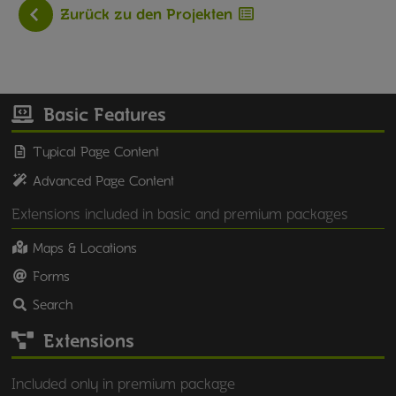
Zurück zu den Projekten
Basic Features
Typical Page Content
Advanced Page Content
Extensions included in basic and premium packages
Maps & Locations
Forms
Search
Extensions
Included only in premium package