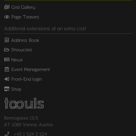
Grid Gallery
Page Teasers
Additional extensions at an extra cost
Address Book
Showcase
News
Event Management
Front-End login
Shop
Bennogasse 13/5
AT-1080 Vienna, Austria
+43 1 524 3 524